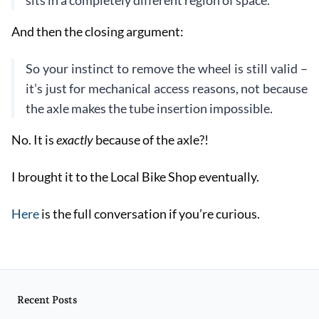
sits in a completely different region of space.
And then the closing argument:
So your instinct to remove the wheel is still valid –
it’s just for mechanical access reasons, not because
the axle makes the tube insertion impossible.
No. It is
exactly
because of the axle?!
I brought it to the Local Bike Shop eventually.
Here
is the full conversation if you’re curious.
Recent Posts