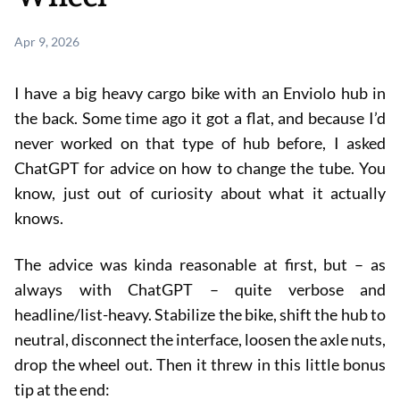
Apr 9, 2026
I have a big heavy cargo bike with an Enviolo hub in
the back. Some time ago it got a flat, and because I’d
never worked on that type of hub before, I asked
ChatGPT for advice on how to change the tube. You
know, just out of curiosity about what it actually
knows.
The advice was kinda reasonable at first, but – as
always with ChatGPT – quite verbose and
headline/list-heavy. Stabilize the bike, shift the hub to
neutral, disconnect the interface, loosen the axle nuts,
drop the wheel out. Then it threw in this little bonus
tip at the end: