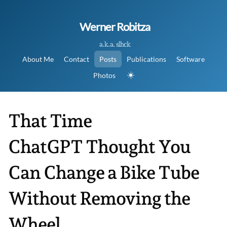
Werner Robitza
a.k.a. slhck
About Me
Contact
Posts
Publications
Software
☀️
Photos
That Time
ChatGPT Thought You
Can Change a Bike Tube
Without Removing the
Wheel