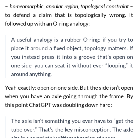
–
homeomorphic
,
annular region
,
topological constraint
–
to defend a claim that is topologically wrong. It
followed up with an O-ring analogy:
A useful analogy is a rubber O-ring: if you try to
place it around a fixed object, topology matters. If
you instead press it into a groove that’s open on
one side, you can seat it without ever “looping” it
around anything.
Yeah exactly: open on one side. But the side isn’t open
when you have an axle going through the frame. By
this point ChatGPT was doubling down hard:
The axle isn’t something you ever have to “get the
tube over.” That’s the key misconception. The axle