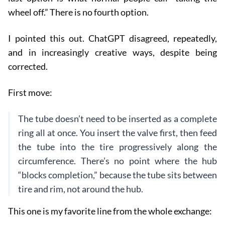
wheel off.” There is no fourth option.
I pointed this out. ChatGPT disagreed, repeatedly,
and in increasingly creative ways, despite being
corrected.
First move:
The tube doesn’t need to be inserted as a complete
ring all at once. You insert the valve first, then feed
the tube into the tire progressively along the
circumference. There’s no point where the hub
“blocks completion,” because the tube sits between
tire and rim, not around the hub.
This one is my favorite line from the whole exchange: