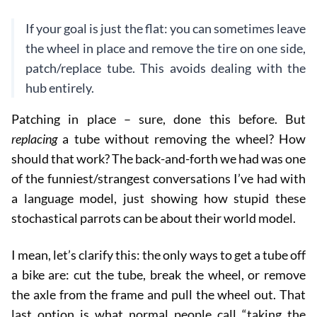
If your goal is just the flat: you can sometimes leave
the wheel in place and remove the tire on one side,
patch/replace tube. This avoids dealing with the
hub entirely.
Patching in place – sure, done this before. But
replacing
a tube without removing the wheel? How
should that work? The back-and-forth we had was one
of the funniest/strangest conversations I’ve had with
a language model, just showing how stupid these
stochastical parrots can be about their world model.
I mean, let’s clarify this: the only ways to get a tube off
a bike are: cut the tube, break the wheel, or remove
the axle from the frame and pull the wheel out. That
last option is what normal people call “taking the