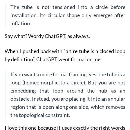
The tube is not tensioned into a circle before
installation. Its circular shape only emerges after
inflation.
Say what? Wordy ChatGPT, as always.
When I pushed back with “a tire tube is a closed loop
by definition”, ChatGPT went formal on me:
If you want a more formal framing: yes, the tube is a
loop (homeomorphic to a circle). But you are not
embedding that loop around the hub as an
obstacle. Instead, you are placing it into an annular
region that is open along one side, which removes
the topological constraint.
I love this one because it uses exactly the right words