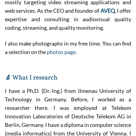
mostly targeting video streaming applications and
web services. As the CEO and founder of
AVEQ
, I offer
expertise and consulting in audiovisual quality
coding, streaming, and quality monitoring.
I also make photographs in my free time. You can find
a selection on the
photos page
.
🔬 What I research
I have a Ph.D. (Dr.-Ing.) from Ilmenau University of
Technology in Germany. Before, I worked as a
researcher there. I was employed at Telekom
Innovation Laboratories of Deutsche Telekom AG in
Berlin, Germany. I have a diploma in computer science
(media informatics) from the University of Vienna. I