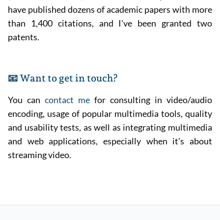
have published dozens of academic papers with more
than 1,400 citations, and I've been granted two
patents.
📧 Want to get in touch?
You can
contact me
for consulting in video/audio
encoding, usage of popular multimedia tools, quality
and usability tests, as well as integrating multimedia
and web applications, especially when it's about
streaming video.