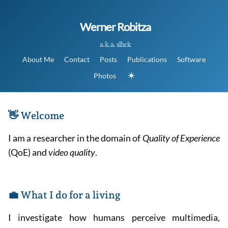
Werner Robitza
a.k.a. slhck
About Me
Contact
Posts
Publications
Software
☀️
Photos
👋 Welcome
I am a researcher in the domain of
Quality of Experience
(QoE) and
video quality
.
💼 What I do for a living
I investigate how humans perceive multimedia,