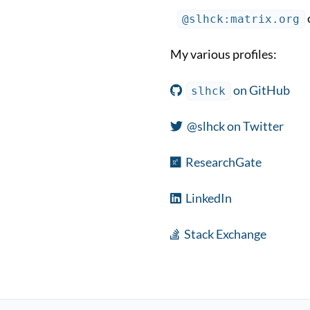
@slhck:matrix.org
My various profiles:
on GitHub
slhck
@slhck on Twitter
ResearchGate
LinkedIn
Stack Exchange