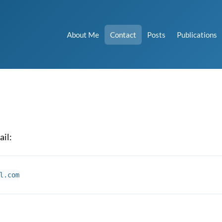
About Me
Contact
Posts
Publications
ail: