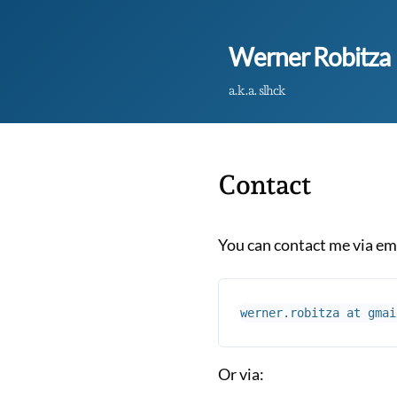
Werner Robitza
a.k.a. slhck
Contact
You can contact me via em
Or via: