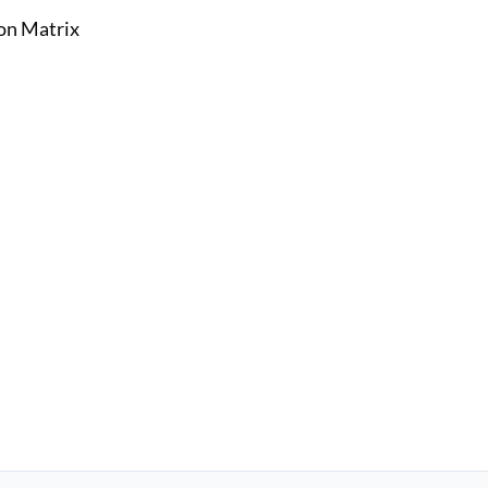
on Matrix