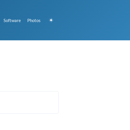
☀️
Software
Photos